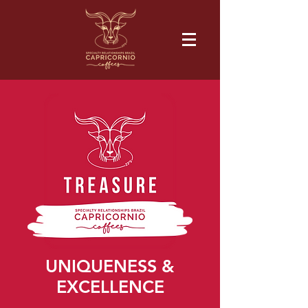
UNIQUENESS &
EXCELLENCE