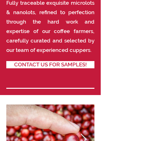
Fully traceable exquisite microlots
& nanolots, refined to perfection
through the hard work and
expertise of our coffee farmers,
carefully curated and selected by
our team of experienced cuppers.
CONTACT US FOR SAMPLES!