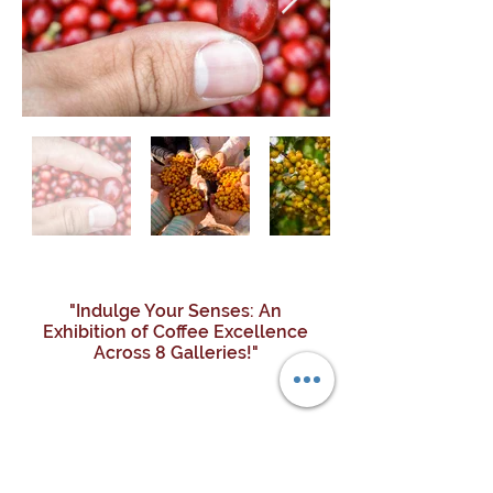
"Indulge Your Senses: An
Exhibition of Coffee Excellence
Across 8 Galleries!"
COLLECTIVE
EXCLUSIVE
TREASURE
TERROIR
ATELIER
STYLES
ESTATE
GAIA