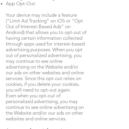
App Opt-Out:
Your device may include a feature
(“Limit Ad Tracking” on iOS or “Opt
Out of Interest-Based Ads” on
Android) that allows you to opt-out of
having certain information collected
through apps used for interest-based
advertising purposes. When you opt
out of personalized advertising, you
may continue to see online
advertising on the Website and/or
our ads on other websites and online
services. Since this opt-out relies on
cookies, if you delete your cookies,
you will need to opt-out again.
Even when you opt-out of
personalized advertising, you may
continue to see online advertising on
the Website and/or our ads on other
websites and online services.