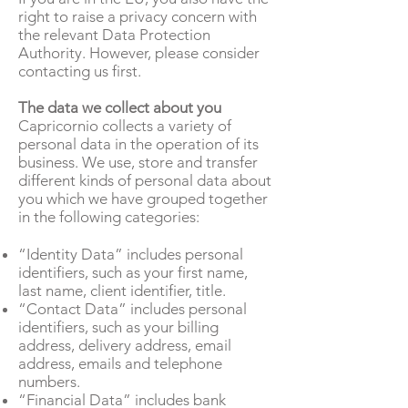
right to raise a privacy concern with
the relevant Data Protection
Authority. However, please consider
contacting us first.
The data we collect about you
Capricornio collects a variety of
personal data in the operation of its
business. We use, store and transfer
different kinds of personal data about
you which we have grouped together
in the following categories:
“Identity Data” includes personal
identifiers, such as your first name,
last name, client identifier, title.
“Contact Data” includes personal
identifiers, such as your billing
address, delivery address, email
address, emails and telephone
numbers.
“Financial Data” includes bank