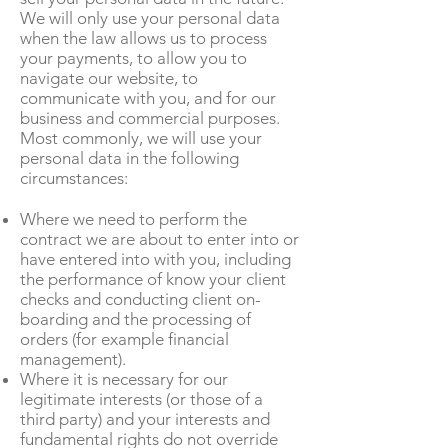
We will only use your personal data
when the law allows us to process
your payments, to allow you to
navigate our website, to
communicate with you, and for our
business and commercial purposes.
Most commonly, we will use your
personal data in the following
circumstances:
Where we need to perform the
contract we are about to enter into or
have entered into with you, including
the performance of know your client
checks and conducting client on-
boarding and the processing of
orders (for example financial
management).
Where it is necessary for our
legitimate interests (or those of a
third party) and your interests and
fundamental rights do not override