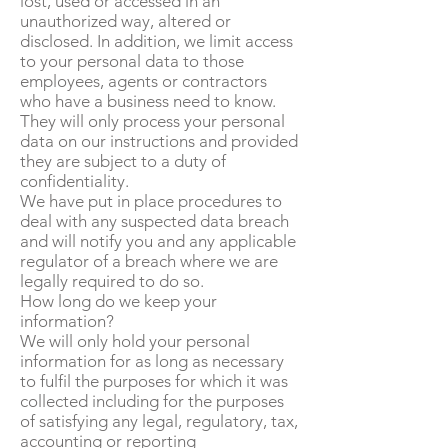
lost, used or accessed in an
unauthorized way, altered or
disclosed. In addition, we limit access
to your personal data to those
employees, agents or contractors
who have a business need to know.
They will only process your personal
data on our instructions and provided
they are subject to a duty of
confidentiality.
We have put in place procedures to
deal with any suspected data breach
and will notify you and any applicable
regulator of a breach where we are
legally required to do so.
How long do we keep your
information?
We will only hold your personal
information for as long as necessary
to fulfil the purposes for which it was
collected including for the purposes
of satisfying any legal, regulatory, tax,
accounting or reporting