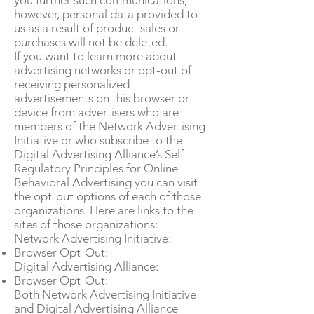
you further such communications;
however, personal data provided to
us as a result of product sales or
purchases will not be deleted.
If you want to learn more about
advertising networks or opt-out of
receiving personalized
advertisements on this browser or
device from advertisers who are
members of the Network Advertising
Initiative or who subscribe to the
Digital Advertising Alliance’s Self-
Regulatory Principles for Online
Behavioral Advertising you can visit
the opt-out options of each of those
organizations. Here are links to the
sites of those organizations:
Network Advertising Initiative:
Browser Opt-Out:
Digital Advertising Alliance:
Browser Opt-Out:
Both Network Advertising Initiative
and Digital Advertising Alliance