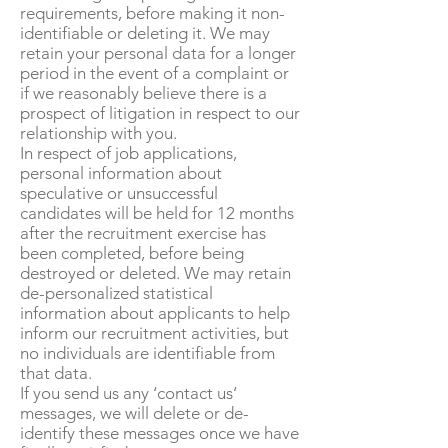
requirements, before making it non-
identifiable or deleting it. We may
retain your personal data for a longer
period in the event of a complaint or
if we reasonably believe there is a
prospect of litigation in respect to our
relationship with you.
In respect of job applications,
personal information about
speculative or unsuccessful
candidates will be held for 12 months
after the recruitment exercise has
been completed, before being
destroyed or deleted. We may retain
de-personalized statistical
information about applicants to help
inform our recruitment activities, but
no individuals are identifiable from
that data.
If you send us any ‘contact us’
messages, we will delete or de-
identify these messages once we have