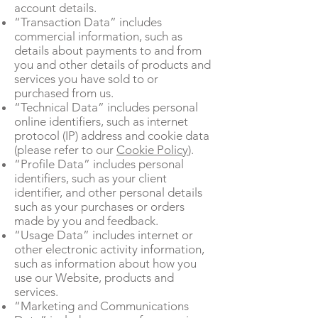
account details.
“Transaction Data” includes
commercial information, such as
details about payments to and from
you and other details of products and
services you have sold to or
purchased from us.
“Technical Data” includes personal
online identifiers, such as internet
protocol (IP) address and cookie data
(please refer to our
Cookie Policy
).
“Profile Data” includes personal
identifiers, such as your client
identifier, and other personal details
such as your purchases or orders
made by you and feedback.
“Usage Data” includes internet or
other electronic activity information,
such as information about how you
use our Website, products and
services.
“Marketing and Communications