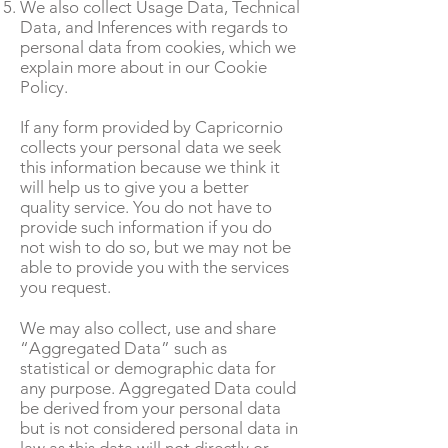
We also collect Usage Data, Technical
Data, and Inferences with regards to
personal data from cookies, which we
explain more about in our Cookie
Policy.
If any form provided by Capricornio
collects your personal data we seek
this information because we think it
will help us to give you a better
quality service. You do not have to
provide such information if you do
not wish to do so, but we may not be
able to provide you with the services
you request.
We may also collect, use and share
“Aggregated Data” such as
statistical or demographic data for
any purpose. Aggregated Data could
be derived from your personal data
but is not considered personal data in