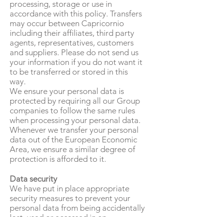
processing, storage or use in
accordance with this policy. Transfers
may occur between Capricornio
including their affiliates, third party
agents, representatives, customers
and suppliers. Please do not send us
your information if you do not want it
to be transferred or stored in this
way.
We ensure your personal data is
protected by requiring all our Group
companies to follow the same rules
when processing your personal data.
Whenever we transfer your personal
data out of the European Economic
Area, we ensure a similar degree of
protection is afforded to it.
Data security
We have put in place appropriate
security measures to prevent your
personal data from being accidentally