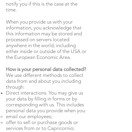
notify you if this is the case at the
time.
When you provide us with your
information, you acknowledge that
this information may be stored and
processed on servers located
anywhere in the world, including
either inside or outside of the USA or
the European Economic Area.
How is your personal data collected?
We use different methods to collect
data from and about you including
through:
Direct interactions. You may give us
your data by filling in forms or by
corresponding with us. This includes
personal data you provide when you:
email our employees;
offer to sell or purchase goods or
services from or to Capricornio;