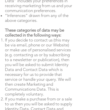
Data” includes your preferences in
receiving marketing from us and your
communication preferences.
“Inferences” drawn from any of the
above categories.
These categories of data may be
collected in the following ways:
If you decide to contact us (this may
be via email, phone or our Website)
or make use of personalised services
(e.g. contacting us or by subscribing
to a newsletter or publication), then
you will be asked to submit Identity
Data and Contact Data which is
necessary for us to provide that
service or handle your query. We will
then create Marketing and
Communications Data. This is
completely voluntary.
If you make a purchase from or a sale
to us then you will be asked to supply
Identity Data, Contact Data and