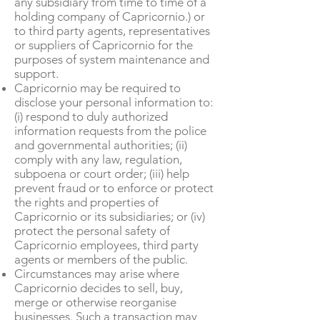
any subsidiary from time to time of a
holding company of Capricornio.) or
to third party agents, representatives
or suppliers of Capricornio for the
purposes of system maintenance and
support.
Capricornio may be required to
disclose your personal information to:
(i) respond to duly authorized
information requests from the police
and governmental authorities; (ii)
comply with any law, regulation,
subpoena or court order; (iii) help
prevent fraud or to enforce or protect
the rights and properties of
Capricornio or its subsidiaries; or (iv)
protect the personal safety of
Capricornio employees, third party
agents or members of the public.
Circumstances may arise where
Capricornio decides to sell, buy,
merge or otherwise reorganise
businesses. Such a transaction may