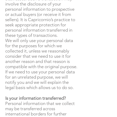
involve the disclosure of your
personal information to prospective
or actual buyers (or receive it from
sellers). It is Capricornio’s practice to
seek appropriate protection for
personal information transferred in
these types of transactions.
We will only use your personal data
for the purposes for which we
collected it, unless we reasonably
consider that we need to use it for
another reason and that reason is
compatible with the original purpose.
If we need to use your personal data
for an unrelated purpose, we will
notify you and we will explain the
legal basis which allows us to do so.
Is your information transferred?
Personal information that we collect
may be transferred across
international borders for further