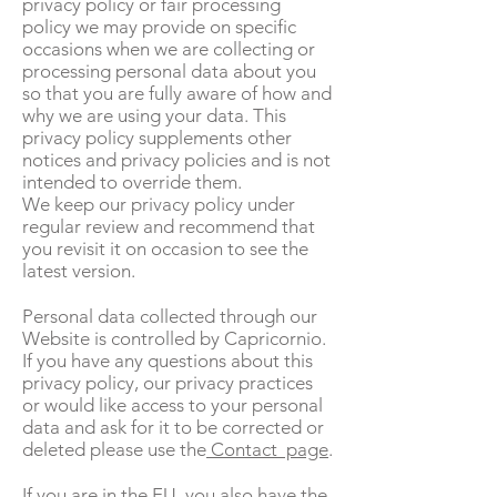
privacy policy or fair processing
policy we may provide on specific
occasions when we are collecting or
processing personal data about you
so that you are fully aware of how and
why we are using your data. This
privacy policy supplements other
notices and privacy policies and is not
intended to override them.
We keep our privacy policy under
regular review and recommend that
you revisit it on occasion to see the
latest version.
Personal data collected through our
Website is controlled by Capricornio.
If you have any questions about this
privacy policy, our privacy practices
or would like access to your personal
data and ask for it to be corrected or
deleted please use the
Contact page
.
If you are in the EU, you also have the