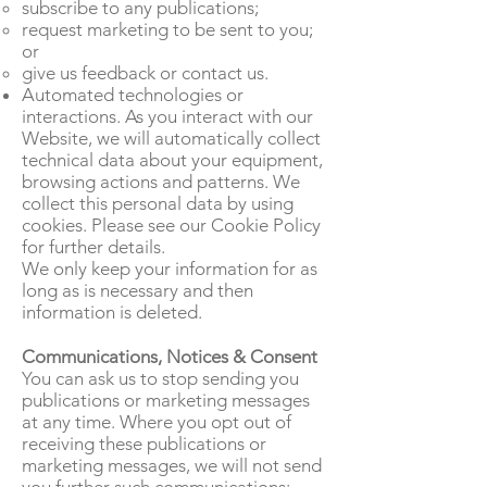
subscribe to any publications;
request marketing to be sent to you;
or
give us feedback or contact us.
Automated technologies or
interactions. As you interact with our
Website, we will automatically collect
technical data about your equipment,
browsing actions and patterns. We
collect this personal data by using
cookies. Please see our Cookie Policy
for further details.
We only keep your information for as
long as is necessary and then
information is deleted.
Communications, Notices & Consent
You can ask us to stop sending you
publications or marketing messages
at any time. Where you opt out of
receiving these publications or
marketing messages, we will not send