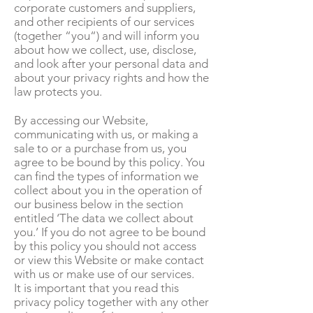
corporate customers and suppliers,
and other recipients of our services
(together “you“) and will inform you
about how we collect, use, disclose,
and look after your personal data and
about your privacy rights and how the
law protects you.
By accessing our Website,
communicating with us, or making a
sale to or a purchase from us, you
agree to be bound by this policy. You
can find the types of information we
collect about you in the operation of
our business below in the section
entitled ‘The data we collect about
you.’ If you do not agree to be bound
by this policy you should not access
or view this Website or make contact
with us or make use of our services.
It is important that you read this
privacy policy together with any other