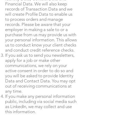
Financial Data. We will also keep
records of Transaction Data and we
will create Profile Data to enable us
to process orders and manage
records. Please be aware that your
employer in making a sale to or a
purchase from us may provide us with
your personal information. This allows
us to conduct know your client checks
and conduct credit reference checks.
If you ask us to send you newsletters,
apply for a job or make other
communications, we rely on your
active consent in order to do so and
you will be asked to provide Identity
Data and Contact Data. You may opt
out of receiving communications at
any time.
If you make any personal information
public, including via social media such
as LinkedIn, we may collect and use
this information.