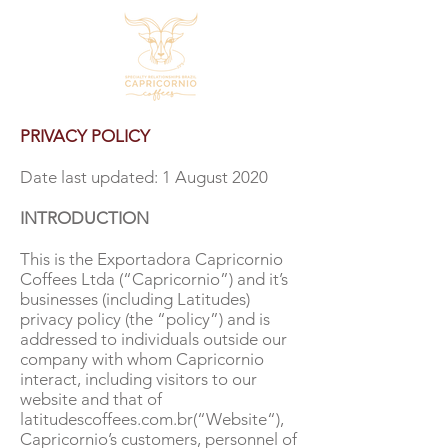
PRIVACY POLICY
Date last updated: 1 August 2020
INTRODUCTION
This is the Exportadora Capricornio
Coffees Ltda (“Capricornio”) and it’s
businesses (including Latitudes)
privacy policy (the “policy”) and is
addressed to individuals outside our
company with whom Capricornio
interact, including visitors to our
website and that of
latitudescoffees.com.br(“Website“),
Capricornio’s customers, personnel of