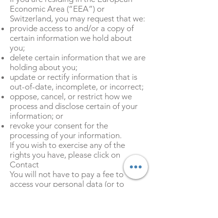
Economic Area (“EEA”) or
Switzerland, you may request that we:
provide access to and/or a copy of
certain information we hold about
you;
delete certain information that we are
holding about you;
update or rectify information that is
out-of-date, incomplete, or incorrect;
oppose, cancel, or restrict how we
process and disclose certain of your
information; or
revoke your consent for the
processing of your information.
If you wish to exercise any of the
rights you have, please click on
Contact
You will not have to pay a fee to
access your personal data (or to
exercise any of your other rights).
However, we may charge a
reasonable fee if your request is