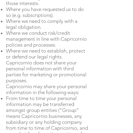
those interests.
Where you have requested us to do
so (e.g. subscriptions).
Where we need to comply with a
legal obligation.
Where we conduct risk/credit
management in line with Capricornio
policies and processes.
Where we need to establish, protect
or defend our legal rights.
Capricornio does not share your
personal information with third
parties for marketing or promotional
purposes.
Capricornio may share your personal
information in the following ways:
From time to time your personal
information may be transferred
amongst group entities (“Group”
means Capricornio businesses, any
subsidiary or any holding company
from time to time of Capricornio, and