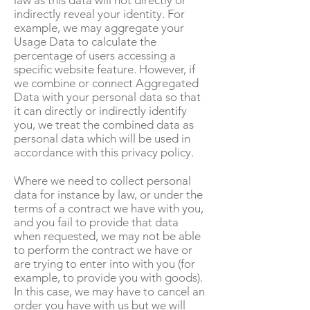
law as this data will not directly or
indirectly reveal your identity. For
example, we may aggregate your
Usage Data to calculate the
percentage of users accessing a
specific website feature. However, if
we combine or connect Aggregated
Data with your personal data so that
it can directly or indirectly identify
you, we treat the combined data as
personal data which will be used in
accordance with this privacy policy.
Where we need to collect personal
data for instance by law, or under the
terms of a contract we have with you,
and you fail to provide that data
when requested, we may not be able
to perform the contract we have or
are trying to enter into with you (for
example, to provide you with goods).
In this case, we may have to cancel an
order you have with us but we will