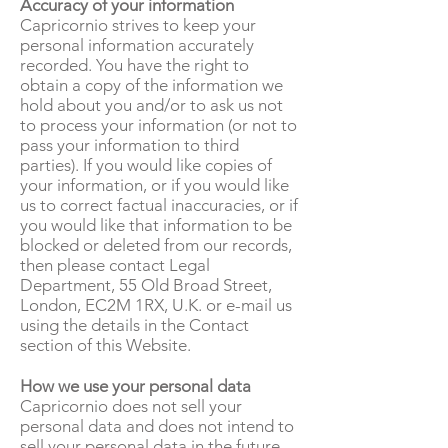
Accuracy of your information
Capricornio strives to keep your
personal information accurately
recorded. You have the right to
obtain a copy of the information we
hold about you and/or to ask us not
to process your information (or not to
pass your information to third
parties). If you would like copies of
your information, or if you would like
us to correct factual inaccuracies, or if
you would like that information to be
blocked or deleted from our records,
then please contact Legal
Department, 55 Old Broad Street,
London, EC2M 1RX, U.K. or e-mail us
using the details in the Contact
section of this Website.
How we use your personal data
Capricornio does not sell your
personal data and does not intend to
sell your personal data in the future.