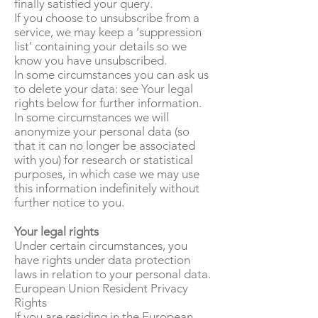
finally satisfied your query.
If you choose to unsubscribe from a
service, we may keep a ‘suppression
list’ containing your details so we
know you have unsubscribed.
In some circumstances you can ask us
to delete your data: see Your legal
rights below for further information.
In some circumstances we will
anonymize your personal data (so
that it can no longer be associated
with you) for research or statistical
purposes, in which case we may use
this information indefinitely without
further notice to you.
Your legal rights
Under certain circumstances, you
have rights under data protection
laws in relation to your personal data.
European Union Resident Privacy
Rights
If you are residing in the European