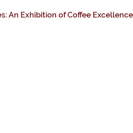
s: An Exhibition of Coffee Excellence 
EXCLUSIVE
TREASURE
ATELIER
STYLES