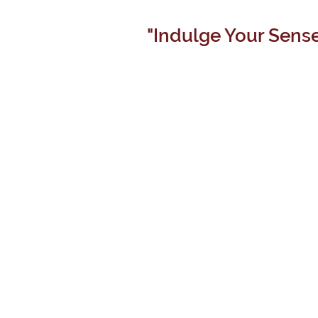
"Indulge Your Sense
TERROIR
ESTATE