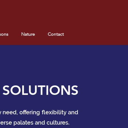
sons
Nature
Contact
 SOLUTIONS
eed, offering flexibility and
erse palates and cultures.