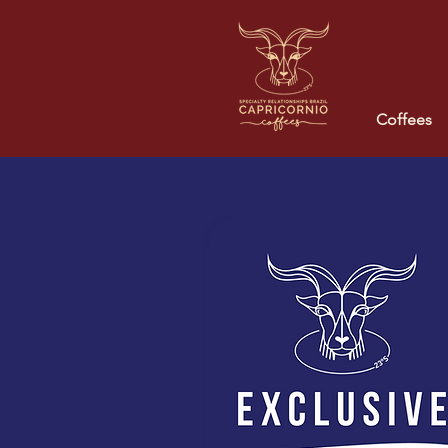
Coffees