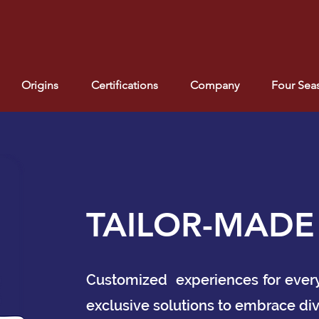
Origins
Certifications
Company
Four Sea
TAILOR-MADE
Customized experiences for every n
exclusive solutions to embrace div