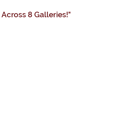
Across 8 Galleries!"
COLLECTIVE
GAIA