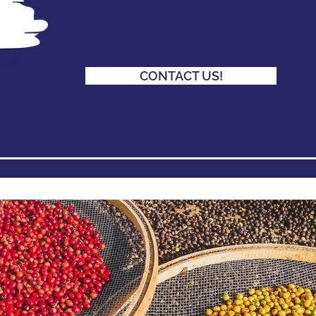
CONTACT US!